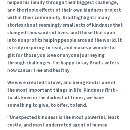
helped his family through their biggest challenge,
and the ripple effects of their own kindness project
within their community. Brad highlights many
stories about seemingly small acts of kindness that
changed thousands of lives, and those that spun
into nonprofits helping people around the world. It
is truly inspiring to read, and makes a wonderful
gift for those you love or anyone journeying
through challenges. I’m happy to say Brad’s wife is
now cancer free and healthy.
We were created to love, and being kind is one of
the most important things in life. Kindness first –
to all. Even in the darkest of times, we have
something to give, to offer, to lend.
“Unexpected kindness is the most powerful, least
costly, and most underrated agent of human