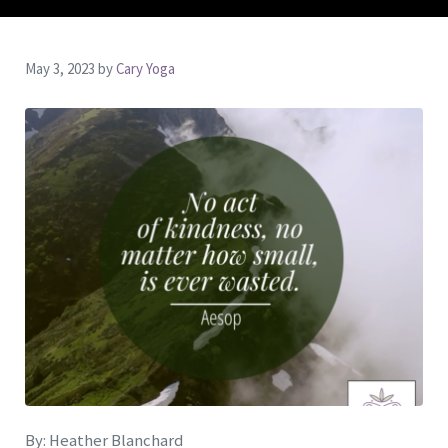
May 3, 2023
by
Cary Yoga
By: Heather Blanchard