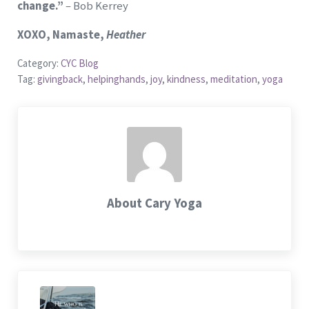
change.”
– Bob Kerrey
X
OXO, Namaste,
Heather
Category:
CYC Blog
Tag:
givingback
,
helpinghands
,
joy
,
kindness
,
meditation
,
yoga
About
Cary Yoga
Previous Post: