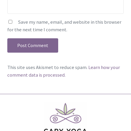
Save my name, email, and website in this browser
for the next time I comment.
This site uses Akismet to reduce spam.
Learn how your
comment data is processed.