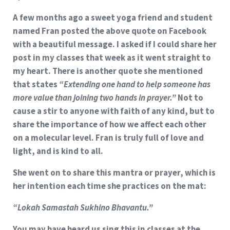
A few months ago a sweet yoga friend and student
named Fran posted the above quote on Facebook
with a beautiful message. I asked if I could share her
post in my classes that week as it went straight to
my heart. There is another quote she mentioned
that states
“Extending one hand to help someone has
more value than joining two hands in prayer.”
Not to
cause a stir to anyone with faith of any kind, but to
share the importance of how we affect each other
on a molecular level. Fran is truly full of love and
light, and is kind to all.
She went on to share this mantra or prayer, which is
her intention each time she practices on the mat:
“Lokah Samastah Sukhino Bhavantu.”
You may have heard us sing this in classes at the