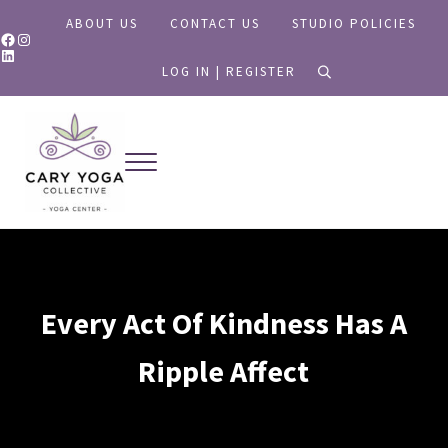
Skip to main content
Skip to header right navigation
Skip to site footer
ABOUT US
CONTACT US
STUDIO POLICIES
Facebook
Instagram
LinkedIn
LOG IN | REGISTER
search
Menu
Yoga for All
Cary Yoga Collective
Every Act Of Kindness Has A
Ripple Affect