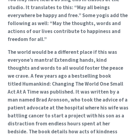
studio. It translates to this: “May all beings
everywhere be happy and free.” Some yogis add the
following as well: “May the thoughts, words and
actions of our lives contribute to happiness and
freedom for all.”
The world would be a different place if this was
everyone’s mantra! Extending hands, kind
thoughts and words to all would foster the peace
we crave. A few years ago a bestselling book
titled
Humankind: Changing The World One Small
Act At A Time
was published. It was written by a
man named Brad Aronson, who took the advice of a
patient advocate at the hospital where his wife was
battling cancer to start a project with his son as a
distraction from endless hours spent at her
bedside. The book details how acts of kindness