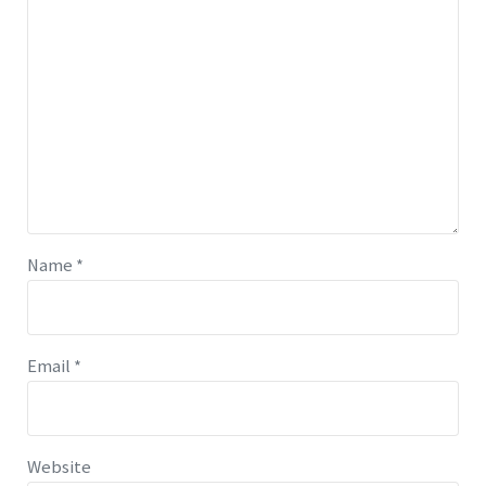
Name
*
Email
*
Website