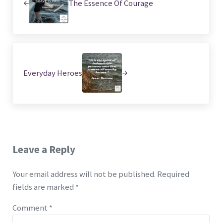
The Essence Of Courage
Next Post:
Everyday Heroes
Reader Interactions
Leave a Reply
Your email address will not be published.
Required
fields are marked
*
Comment
*