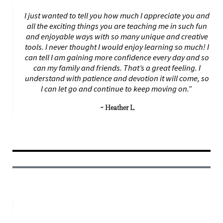
I just wanted to tell you how much I appreciate you and
all the exciting things you are teaching me in such fun
and enjoyable ways with so many unique and creative
tools. I never thought I would enjoy learning so much! I
can tell I am gaining more confidence every day and so
can my family and friends. That’s a great feeling. I
understand with patience and devotion it will come, so
I can let go and continue to keep moving on.”
~ Heather L.