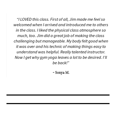
“I LOVED this class. First of all, Jim made me feel so
welcomed when I arrived and introduced me to others
in the class. I liked the physical class atmosphere so
much, too. Jim did a great job of making the class
challenging but manageable. My body felt good when
it was over and his technic of making things easy to
understand was helpful. Really talented instructor.
Now I get why gym yoga leaves a lot to be desired. I’ll
be back!”
~ Sonya M.