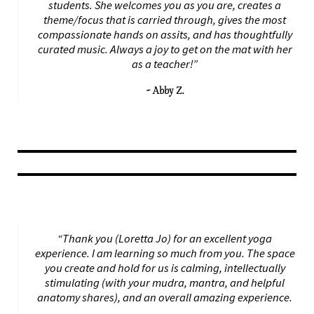
students. She welcomes you as you are, creates a
theme/focus that is carried through, gives the most
compassionate hands on assits, and has thoughtfully
curated music. Always a joy to get on the mat with her
as a teacher!”
~ Abby Z.
“Thank you (Loretta Jo) for an excellent yoga
experience. I am learning so much from you. The space
you create and hold for us is calming, intellectually
stimulating (with your mudra, mantra, and helpful
anatomy shares), and an overall amazing experience.