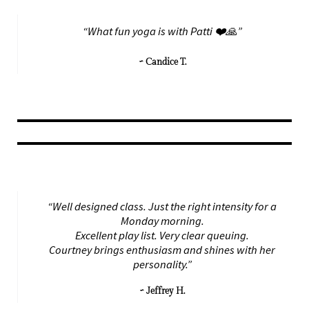
“What fun yoga is with Patti ❤️🙏”
~ Candice T.
“Well designed class. Just the right intensity for a
Monday morning.
Excellent play list. Very clear queuing.
Courtney brings enthusiasm and shines with her
personality.”
~ Jeffrey H.