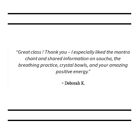
“Great class ! Thank you – I especially liked the mantra
chant and shared information on saucha, the
breathing practice, crystal bowls, and your amazing
positive energy.”
~ Deborah K.