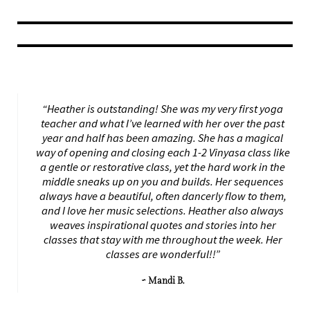
“Heather is outstanding! She was my very first yoga
teacher and what I’ve learned with her over the past
year and half has been amazing. She has a magical
way of opening and closing each 1-2 Vinyasa class like
a gentle or restorative class, yet the hard work in the
middle sneaks up on you and builds. Her sequences
always have a beautiful, often dancerly flow to them,
and I love her music selections. Heather also always
weaves inspirational quotes and stories into her
classes that stay with me throughout the week. Her
classes are wonderful!!”
~ Mandi B.