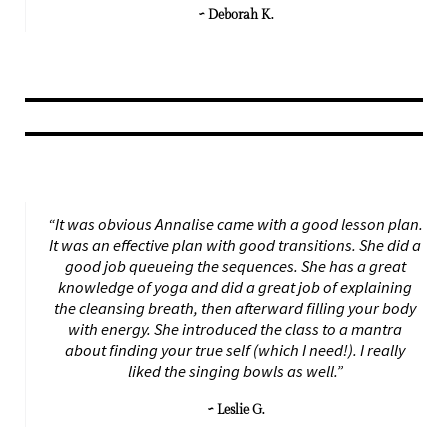
~ Deborah K.
“It was obvious Annalise came with a good lesson plan.
It was an effective plan with good transitions. She did a
good job queueing the sequences. She has a great
knowledge of yoga and did a great job of explaining
the cleansing breath, then afterward filling your body
with energy. She introduced the class to a mantra
about finding your true self (which I need!). I really
liked the singing bowls as well.”
~ Leslie G.