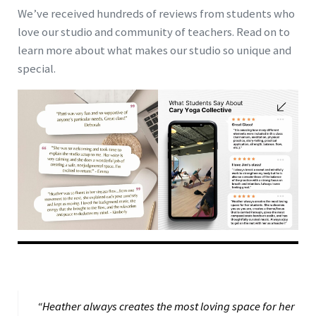
We’ve received hundreds of reviews from students who
love our studio and community of teachers. Read on to
learn more about what makes our studio so unique and
special.
“Heather always creates the most loving space for her