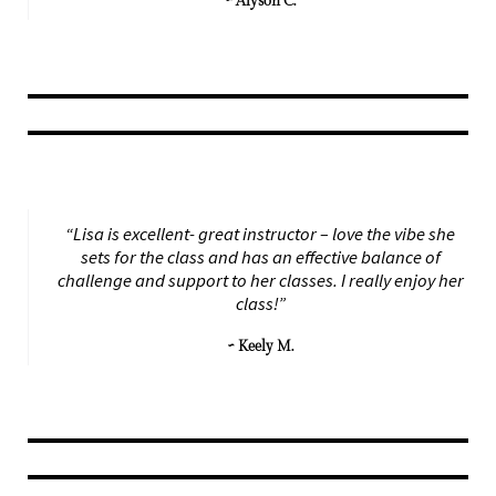
~ Alyson C.
“Lisa is excellent- great instructor – love the vibe she
sets for the class and has an effective balance of
challenge and support to her classes. I really enjoy her
class!”
~ Keely M.