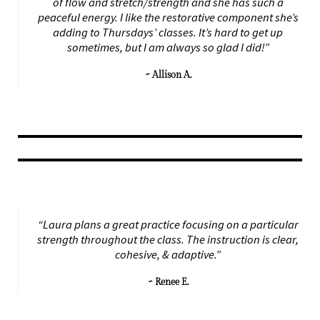
of flow and stretch/strength and she has such a
peaceful energy. I like the restorative component she’s
adding to Thursdays’ classes. It’s hard to get up
sometimes, but I am always so glad I did!”
~ Allison A.
“Laura plans a great practice focusing on a particular
strength throughout the class. The instruction is clear,
cohesive, & adaptive.”
~ Renee E.