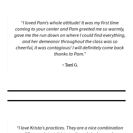
“I loved Pam’s whole attitude! It was my first time
coming to your center and Pam greeted me so warmly,
gave me the run down on where I could find everything,
and her demeanor throughout the class was so
cheerful, it was contagious! I will definitely come back
thanks to Pam.”
~ Terri G.
“I love Krista’s practices. They are a nice combination