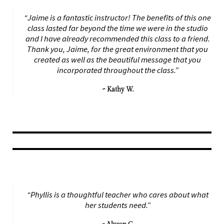
“Jaime is a fantastic instructor! The benefits of this one
class lasted far beyond the time we were in the studio
and I have already recommended this class to a friend.
Thank you, Jaime, for the great environment that you
created as well as the beautiful message that you
incorporated throughout the class.”
~ Kathy W.
“Phyllis is a thoughtful teacher who cares about what
her students need.”