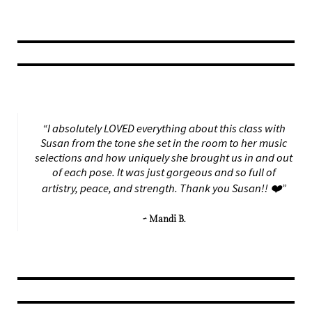
“I absolutely LOVED everything about this class with
Susan from the tone she set in the room to her music
selections and how uniquely she brought us in and out
of each pose. It was just gorgeous and so full of
artistry, peace, and strength. Thank you Susan!! ❤️”
~ Mandi B.