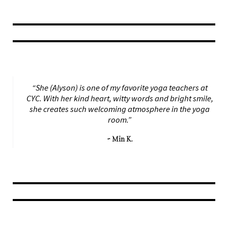
“She (Alyson) is one of my favorite yoga teachers at
CYC. With her kind heart, witty words and bright smile,
she creates such welcoming atmosphere in the yoga
room.”
~ Min K.