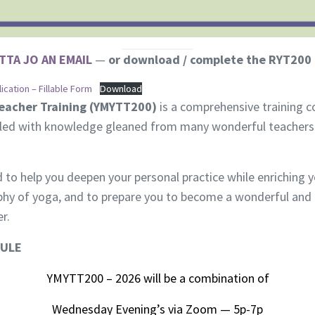
TTA JO AN EMAIL
—
or download / complete the RYT200 
cation – Fillable Form
Download
eacher Training (YMYTT200)
is a comprehensive training co
led with knowledge gleaned from many wonderful teachers w
d to help you deepen your personal practice while enriching 
ophy of yoga, and to prepare you to become a wonderful and
r.
DULE
YMYTT200 – 2026 will be a combination of
Wednesday Evening’s via Zoom — 5p-7p