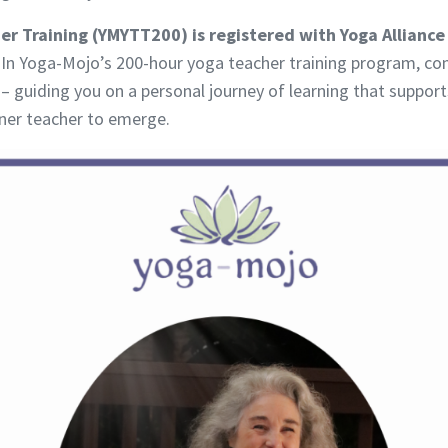
r Training (YMYTT200) is registered with Yoga Alliance 
In Yoga-Mojo’s 200-hour yoga teacher training program, con
– guiding you on a personal journey of learning that support
inner teacher to emerge.