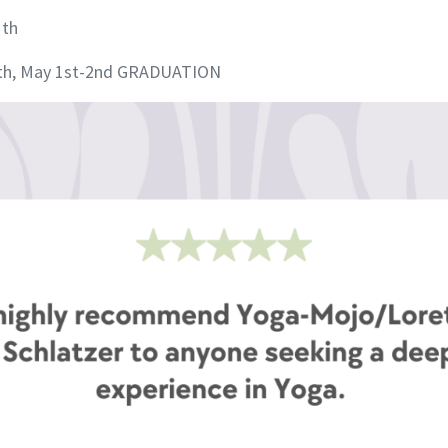
1th
30th, May 1st-2nd GRADUATION