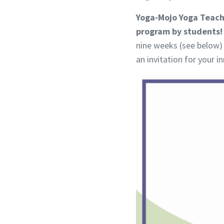
Yoga-Mojo Yoga Teache
program by students!
nine weeks (see below) 
an invitation for your 