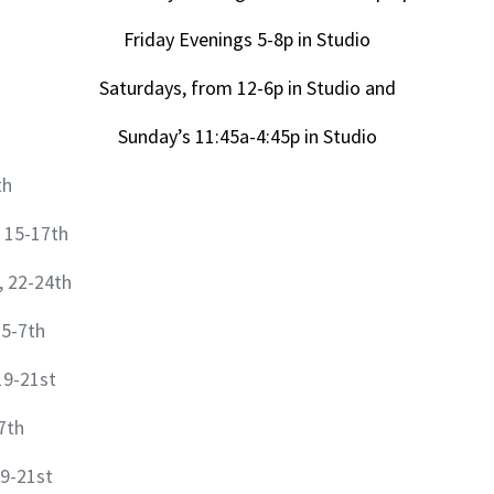
Friday Evenings 5-8p in Studio
Saturdays, from 12-6p in Studio and
Sunday’s 11:45a-4:45p in Studio
th
 15-17th
, 22-24th
 5-7th
19-21st
7th
9-21st