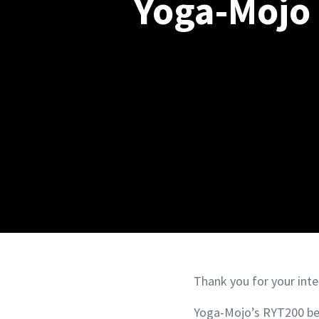
Yoga-Mojo 
Thank you for your inte
Yoga-Mojo’s RYT200 be