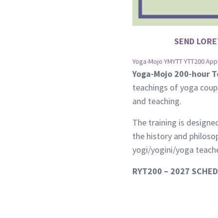
SEND LORE
Yoga-Mojo YMYTT YTT200 Appli
Yoga-Mojo 200-hour T
teachings of yoga coup
and teaching.
The training is designe
the history and philos
yogi/yogini/yoga teache
RYT200 – 2027 SCHE