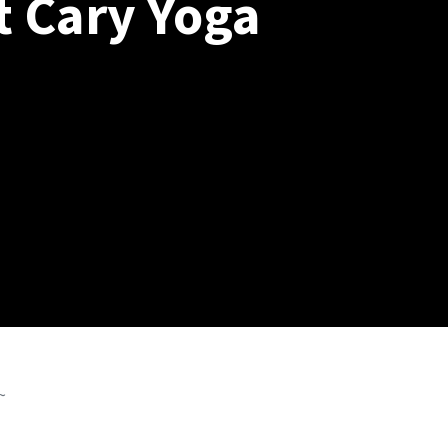
t Cary Yoga
~