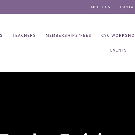
ABOUT US
CONTA
ES
TEACHERS
MEMBERSHIPS/FEES
CYC WORKSHO
EVENTS