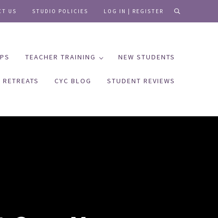
CT US
STUDIO POLICIES
LOG IN | REGISTER
search
PS
TEACHER TRAINING
NEW STUDENTS
RETREATS
CYC BLOG
STUDENT REVIEWS