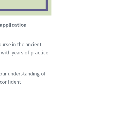
application
urse in the ancient
ith years of practice
your understanding of
 confident