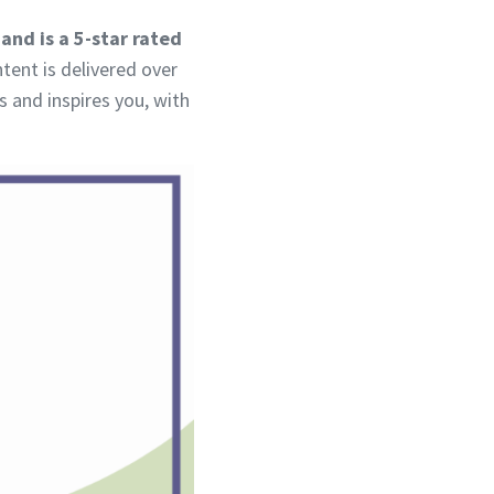
and is a 5-star rated
tent is delivered over
s and inspires you, with