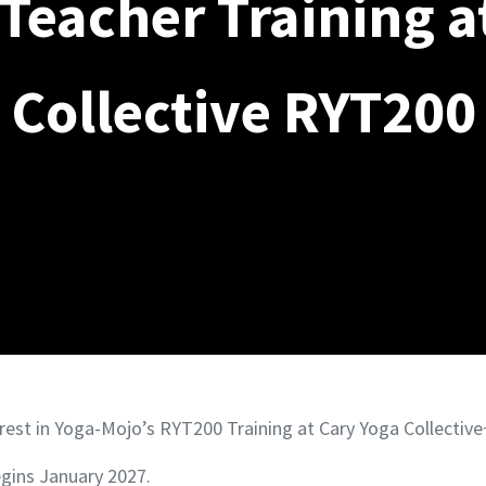
Teacher Training a
Collective RYT200
rest in Yoga-Mojo’s RYT200 Training at Cary Yoga Collective
gins January 2027.