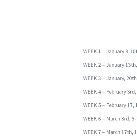
WEEK 1 – January 8-10
WEEK 2 – January 13th,
WEEK 3 – January, 20th
WEEK 4 – February 3rd,
WEEK 5 – February 17, 
WEEK 6 – March 3rd, 5-
WEEK 7 – March 17th, 1