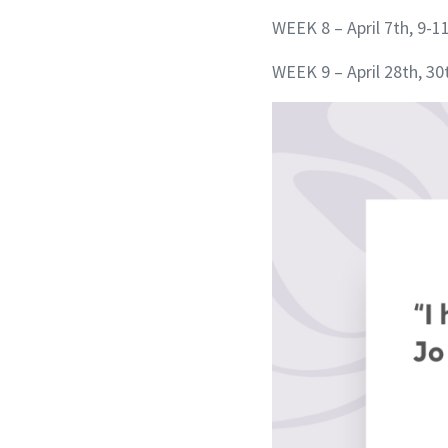
WEEK 8 – April 7th, 9-1
WEEK 9 – April 28th, 