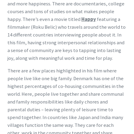
and more happiness. There are documentaries, college
courses and tons of studies on what makes people
happy. There’s even a movie titled
Happy
featuring a
filmmaker (Roku Belic) who travels around the world to
14 different countries interviewing people about it. In
this film, having strong interpersonal relationships and
a sense of community are keys to tapping into lasting
joy, along with meaningful work and time for play.
There are a few places highlighted in his film where
people live like one big family. Denmark has one of the
highest percentages of co-housing communities in the
world. Here, people live together and share communal
and family responsibilities like daily chores and
parental duties – leaving plenty of leisure time to
spend together. In countries like Japan and India many
villages function the same way. They care for each
other, work in the community together and share