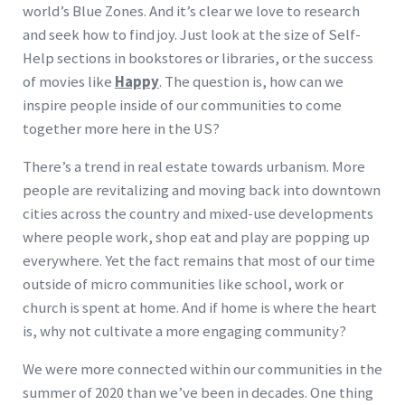
world’s Blue Zones. And it’s clear we love to research
and seek how to find joy. Just look at the size of Self-
Help sections in bookstores or libraries, or the success
of movies like
Happy
. The question is, how can we
inspire people inside of our communities to come
together more here in the US?
There’s a trend in real estate towards urbanism. More
people are revitalizing and moving back into downtown
cities across the country and mixed-use developments
where people work, shop eat and play are popping up
everywhere. Yet the fact remains that most of our time
outside of micro communities like school, work or
church is spent at home. And if home is where the heart
is, why not cultivate a more engaging community?
We were more connected within our communities in the
summer of 2020 than we’ve been in decades. One thing