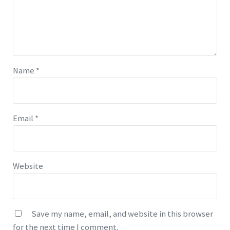
Name
*
Email
*
Website
Save my name, email, and website in this browser
for the next time I comment.