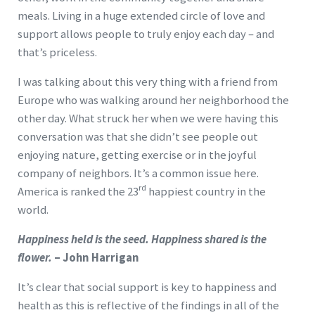
meals. Living in a huge extended circle of love and
support allows people to truly enjoy each day – and
that’s priceless.
I was talking about this very thing with a friend from
Europe who was walking around her neighborhood the
other day. What struck her when we were having this
conversation was that she didn’t see people out
enjoying nature, getting exercise or in the joyful
company of neighbors. It’s a common issue here.
rd
America is ranked the 23
happiest country in the
world.
Happiness held is the seed. Happiness shared is the
flower.
– John Harrigan
It’s clear that social support is key to happiness and
health as this is reflective of the findings in all of the