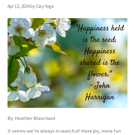
Apr 12, 2024
by
Cary Yoga
By: Heather Blanchard
It seems we’re always in search of more joy, more fun