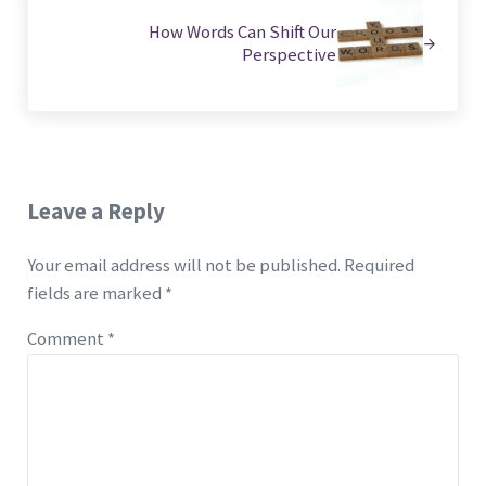
How Words Can Shift Our
Perspective
Reader Interactions
Leave a Reply
Your email address will not be published.
Required
fields are marked
*
Comment
*