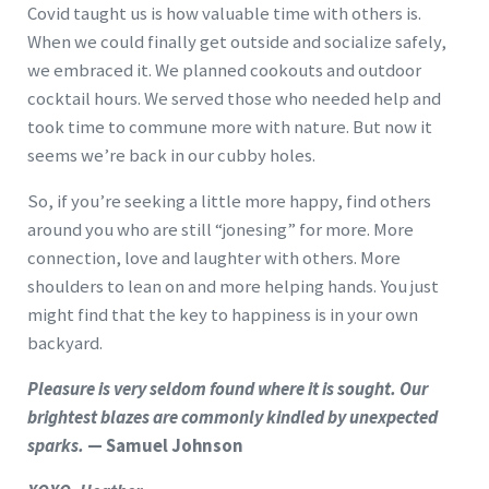
Covid taught us is how valuable time with others is.
When we could finally get outside and socialize safely,
we embraced it. We planned cookouts and outdoor
cocktail hours. We served those who needed help and
took time to commune more with nature. But now it
seems we’re back in our cubby holes.
So, if you’re seeking a little more happy, find others
around you who are still “jonesing” for more. More
connection, love and laughter with others. More
shoulders to lean on and more helping hands. You just
might find that the key to happiness is in your own
backyard.
Pleasure is very seldom found where it is sought. Our
brightest blazes are commonly kindled by unexpected
sparks.
— Samuel Johnson