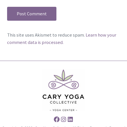
This site uses Akismet to reduce spam.
Learn how your
comment data is processed.
Facebook
Instagram
LinkedIn