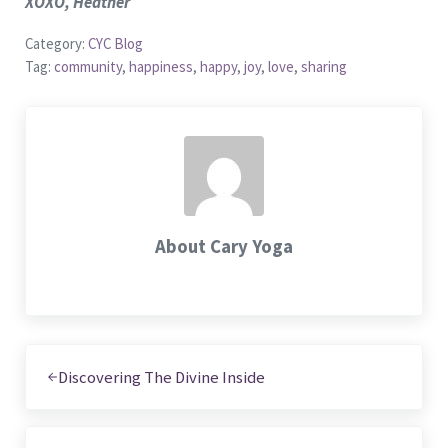
XOXO, Heather
Category:
CYC Blog
Tag:
community
,
happiness
,
happy
,
joy
,
love
,
sharing
About
Cary Yoga
Previous Post:
Discovering The Divine Inside
Next Post: