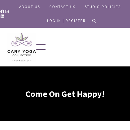
Skip to main content
Skip to header right navigation
Skip to site footer
ABOUT US
CONTACT US
STUDIO POLICIES
Facebook
Instagram
LinkedIn
LOG IN | REGISTER
search
Menu
Yoga for All
Cary Yoga Collective
Come On Get Happy!