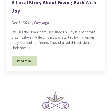
A Local Story About Giving Back With
Joy
Dec 6, 2023
by
Cary Yoga
By: Heather Blanchard Designed For Joy is a nonprofit
organization in Raleigh that was started by my former
neighbor and her friend. They started this mission in
their homes …
Read more
A Local Story About Giving Back With Joy