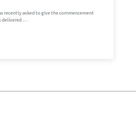
as recently asked to give the commencement
s delivered …