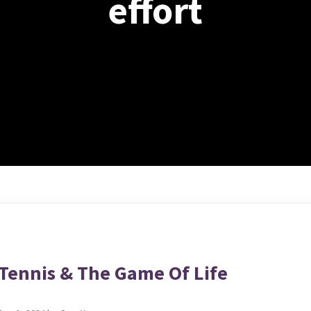
effort
Tennis & The Game Of Life