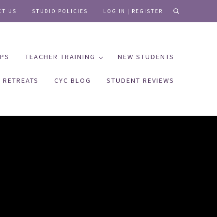
CT US
STUDIO POLICIES
LOG IN | REGISTER
search
PS
TEACHER TRAINING
NEW STUDENTS
RETREATS
CYC BLOG
STUDENT REVIEWS