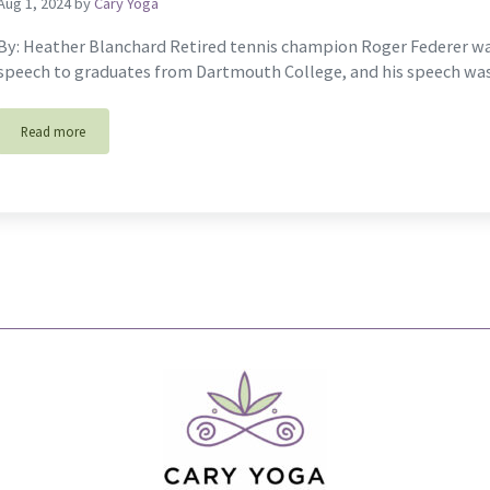
Aug 1, 2024
by
Cary Yoga
By: Heather Blanchard Retired tennis champion Roger Federer w
speech to graduates from Dartmouth College, and his speech wa
Read more
Tennis & The Game Of Life