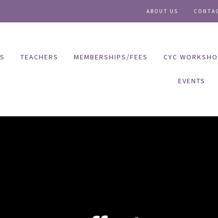
ABOUT US
CONTA
ES
TEACHERS
MEMBERSHIPS/FEES
CYC WORKSHO
EVENTS